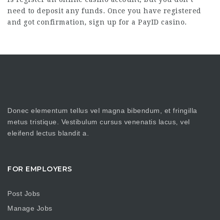
need to deposit any funds. Once you have registered
and got confirmation, sign up for a PayID casino.
Donec elementum tellus vel magna bibendum, et fringilla
metus tristique. Vestibulum cursus venenatis lacus, vel
eleifend lectus blandit a.
FOR EMPLOYERS
Post Jobs
Manage Jobs