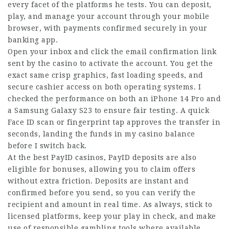
every facet of the platforms he tests. You can deposit,
play, and manage your account through your mobile
browser, with payments confirmed securely in your
banking app.
Open your inbox and click the email confirmation link
sent by the casino to activate the account. You get the
exact same crisp graphics, fast loading speeds, and
secure cashier access on both operating systems. I
checked the performance on both an iPhone 14 Pro and
a Samsung Galaxy S23 to ensure fair testing. A quick
Face ID scan or fingerprint tap approves the transfer in
seconds, landing the funds in my casino balance
before I switch back.
At the best PayID casinos, PayID deposits are also
eligible for bonuses,
allowing
you to claim offers
without extra friction. Deposits are instant and
confirmed before you send, so you can verify the
recipient and amount in real time. As always, stick to
licensed platforms, keep your play in check, and make
use of responsible gambling tools where available.