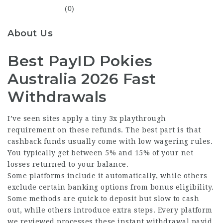
(0)
About Us
Best PayID Pokies
Australia 2026 Fast
Withdrawals
I’ve seen sites apply a tiny 3x playthrough
requirement on these refunds. The best part is that
cashback funds usually come with low wagering rules.
You typically get between 5% and 15% of your net
losses returned to your balance.
Some platforms include it automatically, while others
exclude certain banking options from bonus eligibility.
Some methods are quick to
deposit
but slow to cash
out, while others
introduce extra
steps. Every platform
we reviewed processes these
instant withdrawal payid