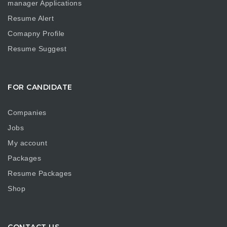
manager Applications
Resume Alert
Comapny Profile
Resume Suggest
FOR CANDIDATE
Companies
Jobs
My account
Packages
Resume Packages
Shop