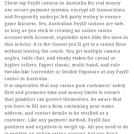
These top PayID casinos in Australia for real money
use secure payment systems, encrypt all transactions,
and frequently undergo 3rd-party testing to ensure
game fairness. Yes, Australian PayID
casinos
are safe,
so long as you stick to creating an online casino
account with licensed, reputable sites (like the ones in
this article). It is the closest you’ll get to a casino floor
without leaving the couch. You get multiple camera
angles, table chat, and steady stakes for casual or
higher rollers. Expect classic, multi-hand, and rule
tweaks like Surrender or Double Exposure at any PayID
casino in Australia.
It is imperative that any casino puts customers’ safety
first and promotes time and money limits to ensure
that gamblers can protect themselves. Be aware that
you have to fill out a form containing your name,
address, and contact details to be verified as a
customer. Like any payment method, PayID has
positives and negatives to weigh up. All you need to do
is register an online casino account, but you don’t