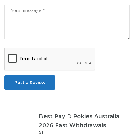
Post a Review
Best PayID Pokies Australia
2026 Fast Withdrawals
YI