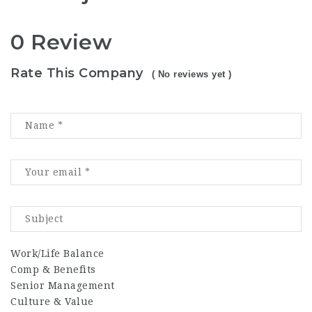
0 Review
Rate This Company
( No reviews yet )
Work/Life Balance
Comp & Benefits
Senior Management
Culture & Value