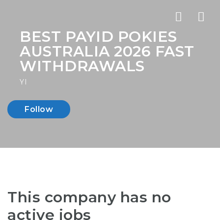
Nav
BEST PAYID POKIES
AUSTRALIA 2026 FAST
WITHDRAWALS
YI
Follow
This company has no
active jobs