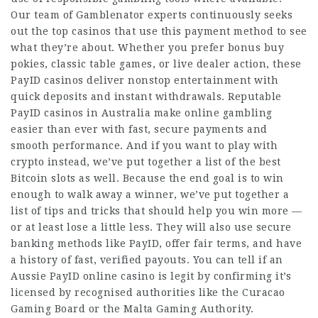
Our team of Gamblenator experts continuously seeks
out the top casinos that use this payment method to see
what they’re about. Whether you prefer bonus buy
pokies, classic table games, or live dealer action, these
PayID casinos deliver nonstop entertainment with
quick deposits and instant withdrawals. Reputable
PayID casinos in Australia make online gambling
easier than ever with fast, secure payments and
smooth performance. And if you want to play with
crypto instead, we’ve put together a list of the best
Bitcoin slots as well. Because the end goal is to win
enough to walk away a winner, we’ve put together a
list of tips and tricks that should help you win more —
or at least lose a little less. They will also use secure
banking methods like PayID, offer fair terms, and have
a
history
of fast, verified payouts. You can tell if an
Aussie PayID online casino is legit by confirming it’s
licensed by recognised authorities like the Curacao
Gaming Board or the Malta Gaming Authority.