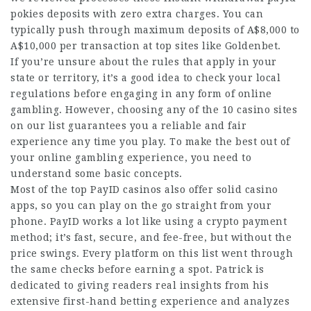
pokies
deposits with zero extra charges. You can
typically push through maximum deposits of A$8,000 to
A$10,000 per transaction at top sites like
Goldenbet
.
If you’re unsure about the rules that apply in your
state or territory, it’s a good idea to check your local
regulations before engaging in any form of online
gambling. However, choosing any of the 10 casino sites
on our list guarantees you a reliable and
fair
experience
any time you play. To make the best out of
your online gambling experience, you need to
understand some basic concepts.
Most of the top PayID casinos also offer solid casino
apps, so you can play on the go straight from your
phone. PayID works a lot like using a
crypto payment
method; it’s fast, secure, and fee-free, but without the
price swings. Every platform on this list went through
the same checks before earning a spot. Patrick is
dedicated to giving readers real insights from his
extensive first-hand betting experience and analyzes